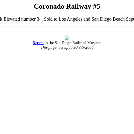
Coronado Railway #5
 Elevated number 34. Sold to Los Angeles and San Diego Beach Sep
Return
to the San Diego Railroad Museum
This page last updated 3/5/2000