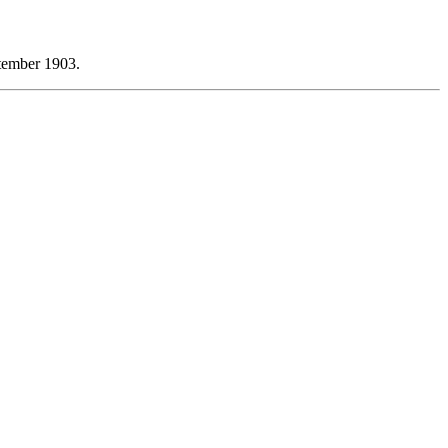
tember 1903.