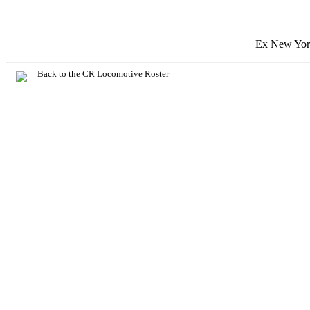
Ex New York
Back to the CR Locomotive Roster