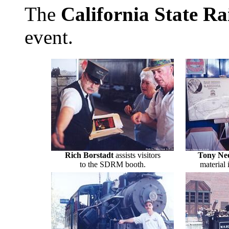
The
California State R
event.
Rich Borstadt
assists visitors
Tony Ne
to the SDRM booth.
material