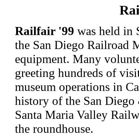
Rai
Railfair '99
was held in 
the San Diego Railroad 
equipment. Many volunt
greeting hundreds of visi
museum operations in Ca
history of the San Dieg
Santa Maria Valley Railw
the roundhouse.