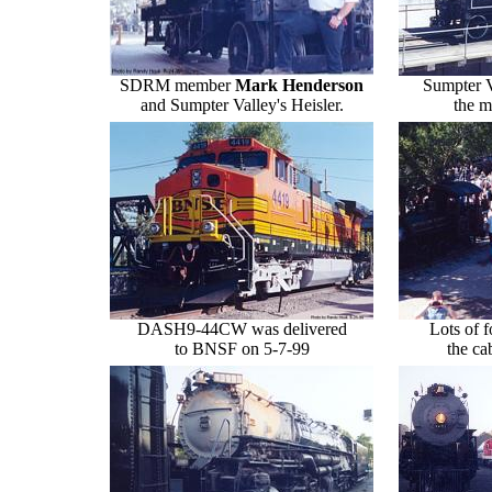
SDRM member
Mark Henderson
Sumpter V
and Sumpter Valley's Heisler.
the m
DASH9-44CW was delivered
Lots of f
to BNSF on 5-7-99
the c