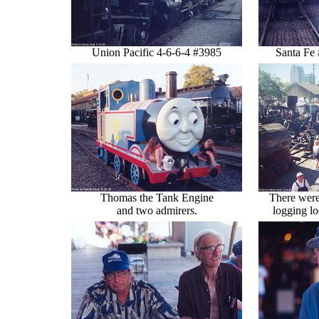
Union Pacific 4-6-6-4 #3985
Santa Fe
Thomas the Tank Engine
There were
and two admirers.
logging lo