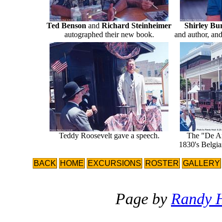
Ted Benson
and
Richard Steinheimer
Shirley B
autographed their new book.
and author, and
Teddy Roosevelt gave a speech.
The "De Are
1830's Belgia
BACK
HOME
EXCURSIONS
ROSTER
GALLERY
Page by
Randy 