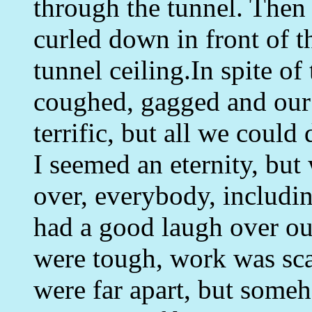
through the tunnel. Then
curled down in front of th
tunnel ceiling.In spite o
coughed, gagged and our
terrific, but all we could
I seemed an eternity, but
over, everybody, includi
had a good laugh over ou
were tough, work was sca
were far apart, but some