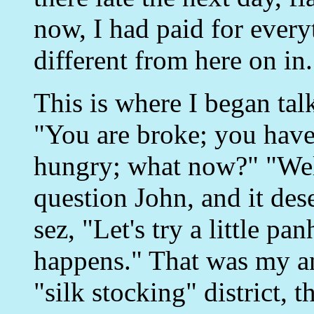
now, I had paid for every
different from here on in.
This is where I began talk
"You are broke; you have
hungry; what now?" "Wel
question John, and it de
sez, "Let's try a little p
happens." That was my an
"silk stocking" district, t