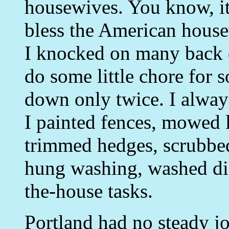
housewives. You know, it
bless the American house
I knocked on many back d
do some little chore for 
down only twice. I alway
I painted fences, mowed
trimmed hedges, scrubbe
hung washing, washed di
the-house tasks.
Portland had no steady job