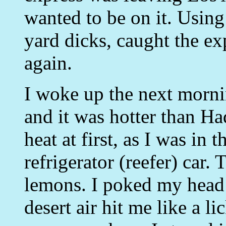
wanted to be on it. Using
yard dicks, caught the e
again.
I woke up the next morni
and it was hotter than Had
heat at first, as I was in
refrigerator (reefer) car.
lemons. I poked my head o
desert air hit me like a l